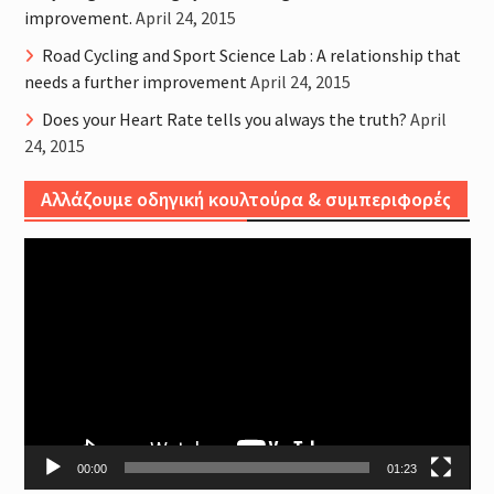
improvement.
April 24, 2015
Road Cycling and Sport Science Lab : A relationship that
needs a further improvement
April 24, 2015
Does your Heart Rate tells you always the truth?
April
24, 2015
Αλλάζουμε οδηγική κουλτούρα & συμπεριφορές
Video
Player
00:00
01:23