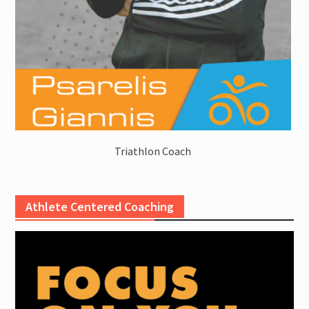
Triathlon Coach
Athlete Centered Coaching