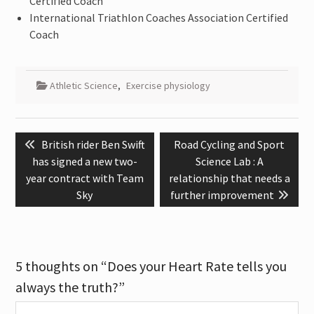
Certified Coach
International Triathlon Coaches Association Certified
Coach
Athletic Science
,
Exercise physiology
Post
Previous
Next
British rider Ben Swift
Road Cycling and Sport
navigation
post:
post:
has signed a new two-
Science Lab : A
year contract with Team
relationship that needs a
Sky
further improvement
5 thoughts on “Does your Heart Rate tells you
always the truth?”