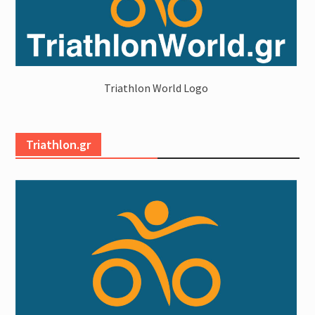
Triathlon World Logo
Triathlon.gr