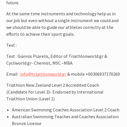
future.
At the same time instruments and technology help us in
our job but even without a single instrument we could and
we should be able to guide our athletes correctly at the
efforts to achieve their sport goals.
Text :
Text : Giannis Psarelis, Editor of Triathlonworld.gr &
Cycliworld.gr- Chemist, MSC –MBA
Email :
info@triathlonworld.gr
& mobile +00306937170260
Triathlon New Zeeland Level 2 Accredited Coach
(Candidate for Level 3)- Endorsed by International
Triathlon Union (Level 1)
American Swimming Coaches Association Level 2 Coach
Australian Swimming Teaches and Coaches Association
Bronze License