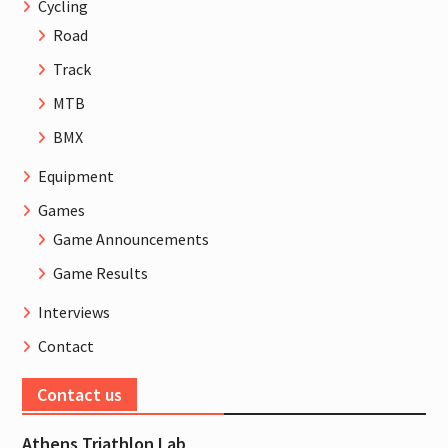
Cycling
Road
Track
MTB
BMX
Equipment
Games
Game Announcements
Game Results
Interviews
Contact
Contact us
Athens Triathlon Lab