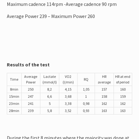
Maximum cadence 114rpm -Average cadence 90 rpm
Average Power 239 – Maximum Power 260
Results of the test
Average
Lactate
VO2
HR
HR at end
Time
RQ
Power
(mmol/l)
(l/min)
average
of period
8min
250
8,2
4,15
1,05
157
160
15min
247
6,6
3,68
1
158
159
23min
241
5
3,38
0,98
162
162
28min
239
5,8
3,52
0,93
163
163
During the first 8 minutes where the majority was done at