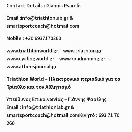
Contact Details : Giannis Psarelis
Email :info@triathlonlab.gr &
smartsportcoach@hotmail.com
Mobile : +30 6937170260
www.triathlonworld.gr – www.triathlon.gr –
www.cyclingworld.gr – www.roadrunning.gr –
www.athensjournal.gr
Triathlon World – Ηλεκτρονικό περιοδικό για το
Τρίαθλο και τον Αθλητισμό
Υπεύθυνος Επικοινωνίας – Γιάννης Ψαρέλης
Email : info@triathlonlab.gr &
smartsportcoach@hotmail.comΚινητό : 693 71 70
260