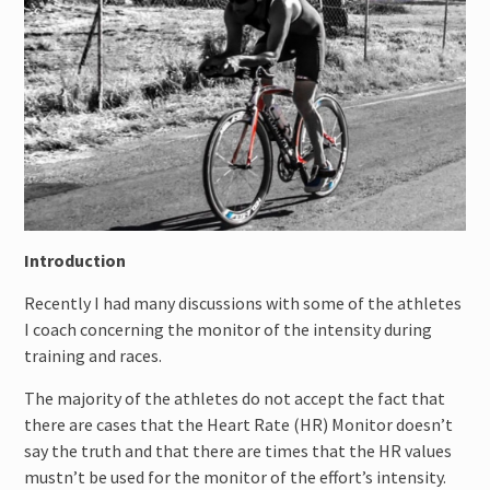
Cycling Bike Fitting
Introduction
Recently I had many discussions with some of the athletes
I coach concerning the monitor of the intensity during
training and races.
The majority of the athletes do not accept the fact that
there are cases that the Heart Rate (HR) Monitor doesn’t
say the truth and that there are times that the HR values
mustn’t be used for the monitor of the effort’s intensity.