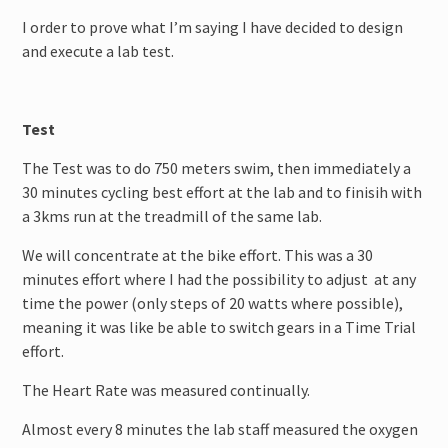
I order to prove what I’m saying I have decided to design
and execute a lab test.
Test
The Test was to do 750 meters swim, then immediately a
30 minutes cycling best effort at the lab and to finisih with
a 3kms run at the treadmill of the same lab.
We will concentrate at the bike effort. This was a 30
minutes effort where I had the possibility to adjust at any
time the power (only steps of 20 watts where possible),
meaning it was like be able to switch gears in a Time Trial
effort.
The Heart Rate was measured continually.
Almost every 8 minutes the lab staff measured the oxygen