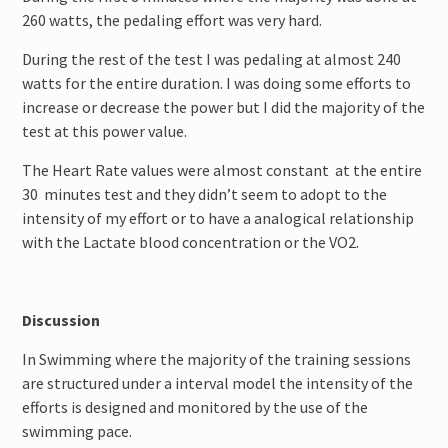
260 watts, the pedaling effort was very hard.
During the rest of the test I was pedaling at almost 240
watts for the entire duration. I was doing some efforts to
increase or decrease the power but I did the majority of the
test at this power value.
The Heart Rate values were almost constant at the entire
30 minutes test and they didn’t seem to adopt to the
intensity of my effort or to have a analogical relationship
with the Lactate blood concentration or the VO2.
Discussion
In Swimming where the majority of the training sessions
are structured under a interval model the intensity of the
efforts is designed and monitored by the use of the
swimming pace.