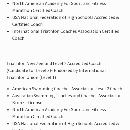
North American Academy For Sport and Fitness
Marathon Certified Coach
USA National Federation of High Schools Accredited &
Certified Coach
International Triathlon Coaches Association Certified
Coach
Triathlon New Zeeland Level 2 Accredited Coach
(Candidate for Level 3)- Endorsed by International
Triathlon Union (Level 1)
American Swimming Coaches Association Level 2 Coach
Australian Swimming Teaches and Coaches Association
Bronze License
North American Academy For Sport and Fitness
Marathon Certified Coach
USA National Federation of High Schools Accredited &