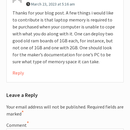
March 23, 2023 at 5:16 am
Thanks for your blog post. A few things i would like
to contribute is that laptop memory is required to
be purchased when your computer is unable to cope
with what you do along with it. One can deploy two
good old ram boards of 1GB each, for instance, but
not one of 1GB and one with 2GB. One should look
for the maker’s documentation for one’s PC to be
sure what type of memory space it can take.
Reply
Leave a Reply
Your email address will not be published.
Required fields are
*
marked
*
Comment