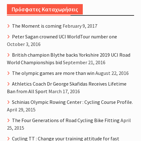
Πρόσφατες Καταχωρήσεις
The Moment is coming
February 9, 2017
Peter Sagan crowned UCI WorldTour number one
October 3, 2016
British champion Blythe backs Yorkshire 2019 UCI Road
World Championships bid
September 21, 2016
The olympic games are more than win
August 22, 2016
Athletics Coach Dr George Skafidas Receives Lifetime
Ban from All Sport
March 17, 2016
Schinias Olympic Rowing Center : Cycling Course Profile.
April 29, 2015
The Four Generations of Road Cycling Bike Fitting
April
25, 2015
Cycling TT : Change your training attitude for fast