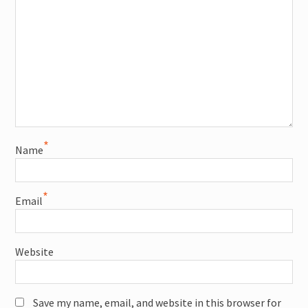
*
Name
*
Email
Website
Save my name, email, and website in this browser for