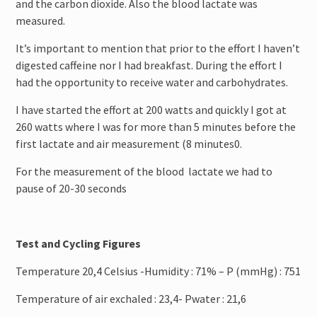
and the carbon dioxide. Also the blood lactate was
measured.
It’s important to mention that prior to the effort I haven’t
digested caffeine nor I had breakfast. During the effort I
had the opportunity to receive water and carbohydrates.
I have started the effort at 200 watts and quickly I got at
260 watts where I was for more than 5 minutes before the
first lactate and air measurement (8 minutes0.
For the measurement of the blood lactate we had to
pause of 20-30 seconds
Test and Cycling Figures
Temperature 20,4 Celsius -Humidity : 71% – P (mmHg) : 751
Temperature of air exchaled : 23,4- Pwater : 21,6