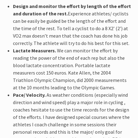
Design and monitor the effort by length of the effort
and duration of the rest.
Experience athletes/ cyclists
can be easily be guided be the length of the effort and
the time of the rest. To tell a cyclist to do a 8 X2’ (2’) at
VO2 max doesn’t mean that the coach has done his job
correctly. The athlete will try to do his best for this set.
Lactate Measurers.
We can monitor the effort by
reading the power of the end of each rep but also the
blood lactate concentration. Portable lactate
measurers cost 150 euros. Kate Allen, the 2004
Triathlon Olympic Champion, did 2000 measurements
at the 10 months leading to the Olympic Games.
Pace/ Velocity.
As weather conditions (especially wind
direction and wind speed) play a major role in cycling ,
coaches hesitate to use the time records for the design
of the efforts. I have designed special courses where the
athletes I coach challenge in some sessions their
personal records and this is the major/ only goal for