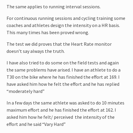
The same applies to running interval sessions.
For continuous running sessions and cycling training some
coaches and athletes design the intensity on a HR basis.
This many times has been proved wrong.
The test we did proves that the Heart Rate monitor
doesn’t say always the truth.
I have also tried to do some on the field tests and again
the same problems have arised. I have an athlete to do a
T30 on the bike where he has finished the effort at 169. I
have asked him how he felt the effort and he has replied
“moderately hard”
In a few days the same athlete was asked to do 10 minutes
maximum effort and he has finished the effort at 162. I
asked him how he felt/ perceived the intensity of the
effort and he said “Vary Hard”