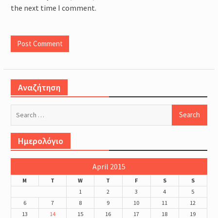
the next time I comment.
Αναζήτηση
Search
for:
Ημερολόγιο
April 2015
M
T
W
T
F
S
S
1
2
3
4
5
6
7
8
9
10
11
12
13
14
15
16
17
18
19