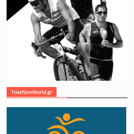
TriathlonWorld.gr