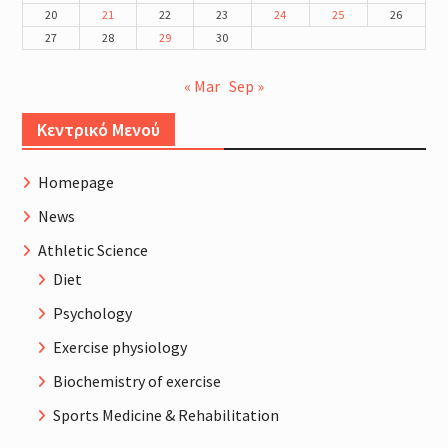
20
21
22
23
24
25
26
27
28
29
30
« Mar
Sep »
Κεντρικό Μενού
Homepage
News
Athletic Science
Diet
Psychology
Exercise physiology
Biochemistry of exercise
Sports Medicine & Rehabilitation