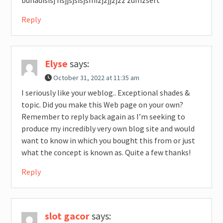
Reply
Elyse
says:
October 31, 2022 at 11:35 am
I seriously like your weblog.. Exceptional shades &
topic. Did you make this Web page on your own?
Remember to reply back again as I’m seeking to
produce my incredibly very own blog site and would
want to know in which you bought this from or just
what the concept is known as. Quite a few thanks!
Reply
slot gacor
says: