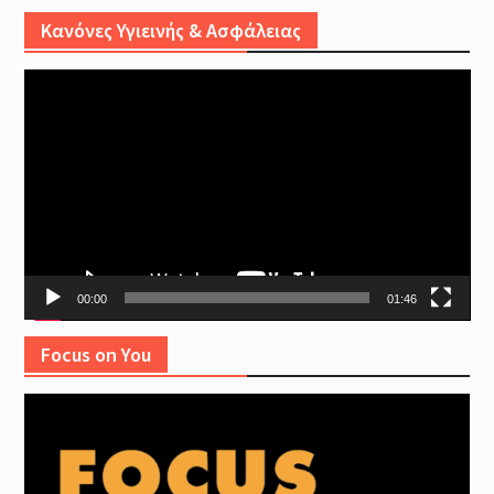
Κανόνες Υγιεινής & Ασφάλειας
Video
Player
00:00
01:46
Focus on You