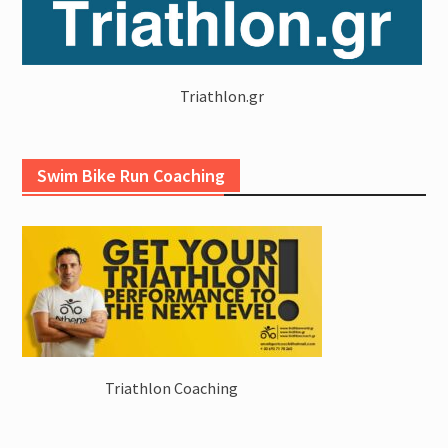
Triathlon.gr
Swim Bike Run Coaching
Triathlon Coaching