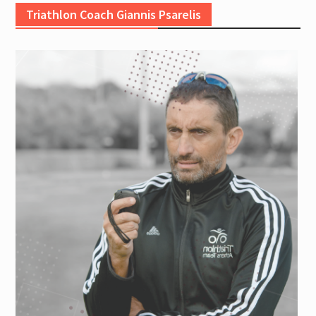
Triathlon Coach Giannis Psarelis