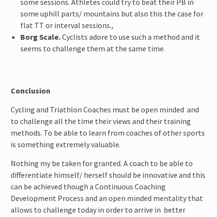
some sessions. Athletes could try to beat their PB in
some uphill parts/ mountains but also this the case for
flat TT or interval sessions.,
Borg Scale.
Cyclists adore to use such a method and it
seems to challenge them at the same time.
Conclusion
Cycling and Triathlon Coaches must be open minded and
to challenge all the time their views and their training
methods. To be able to learn from coaches of other sports
is something extremely valuable.
Nothing my be taken for granted. A coach to be able to
differentiate himself/ herself should be innovative and this
can be achieved though a Continuous Coaching
Development Process and an open minded mentality that
allows to challenge today in order to arrive in better