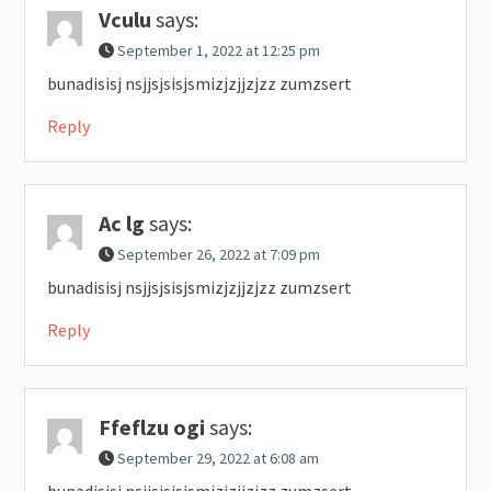
Vculu
says:
September 1, 2022 at 12:25 pm
bunadisisj nsjjsjsisjsmizjzjjzjzz zumzsert
Reply
Ac lg
says:
September 26, 2022 at 7:09 pm
bunadisisj nsjjsjsisjsmizjzjjzjzz zumzsert
Reply
Ffeflzu ogi
says:
September 29, 2022 at 6:08 am
bunadisisj nsjjsjsisjsmizjzjjzjzz zumzsert