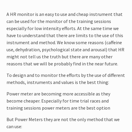
A HR monitor is an easy to use and cheap instrument that
can be used for the monitor of the training sessions
especially for low intensity efforts. At the same time we
have to understand that there are limits to the use of this
instrument and method. We know some reasons (caffeine
use, dehydration, psychological state and arousal) that HR
might not tell us the truth but there are many other
reasons that we will be probably find in the near future.
To design and to monitor the efforts by the use of different
methods, instruments and values is the best thing:
Power meter are becoming more accessible as they
become cheaper. Especially for time trial races and
training sessions power meters are the best option
But Power Meters they are not the only method that we
can use: