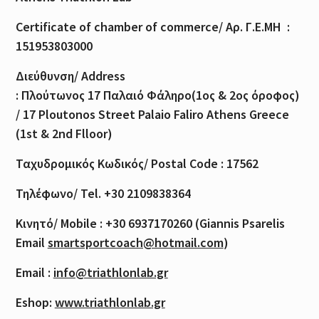
Certificate of
chamber
of
commerce
/
Αρ
.
Γ
.
Ε
.
ΜΗ
:
151953803000
Διεύθυνση
/ Address
:
Πλούτωνος
17
Παλαιό
Φάληρο
(1
ος
& 2
ος
όροφος
)
/ 17 Ploutonos S
treet Palaio Faliro Athens Greece
(1st & 2nd Flloor)
Ταχυδρομικός
Κωδικός
/ Postal Code : 17562
Τηλέφωνο
/ Tel. +30 2109838364
Κινητό
/ Mobile : +30 6937170260 (Giannis Psarelis
Email
smartsportcoach@hotmail.com
)
Email :
info@triathlonlab.gr
Eshop:
www.triathlonlab.gr