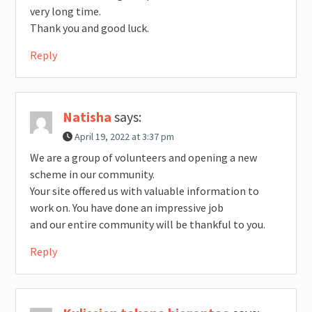
very long time.
Thank you and good luck.
Reply
Natisha
says:
April 19, 2022 at 3:37 pm
We are a group of volunteers and opening a new
scheme in our community.
Your site offered us with valuable information to
work on. You have done an impressive job
and our entire community will be thankful to you.
Reply