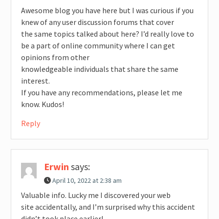
Awesome blog you have here but I was curious if you
knew of any user discussion forums that cover
the same topics talked about here? I’d really love to
be a part of online community where I can get
opinions from other
knowledgeable individuals that share the same
interest.
If you have any recommendations, please let me
know. Kudos!
Reply
Erwin
says:
April 10, 2022 at 2:38 am
Valuable info. Lucky me I discovered your web
site accidentally, and I’m surprised why this accident
didn’t took place earlier!