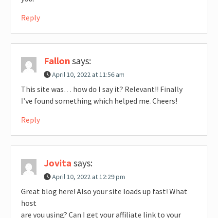
Reply
Fallon
says:
April 10, 2022 at 11:56 am
This site was… how do I say it? Relevant!! Finally
I’ve found something which helped me. Cheers!
Reply
Jovita
says:
April 10, 2022 at 12:29 pm
Great blog here! Also your site loads up fast! What
host
are you using? Can I get your affiliate link to your