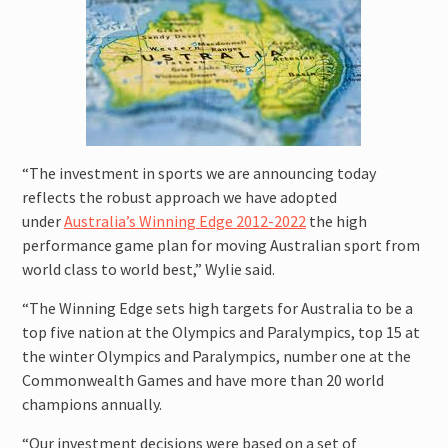
attitude for fast improvement.
“The investment in sports we are announcing today
reflects the robust approach we have adopted
under
Australia’s Winning Edge 2012-2022
the high
performance game plan for moving Australian sport from
world class to world best,” Wylie said.
“The Winning Edge sets high targets for Australia to be a
top five nation at the Olympics and Paralympics, top 15 at
the winter Olympics and Paralympics, number one at the
Commonwealth Games and have more than 20 world
champions annually.
“Our investment decisions were based on a set of