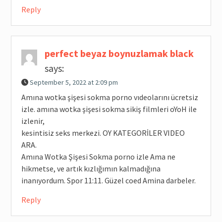
Reply
perfect beyaz boynuzlamak black
says:
September 5, 2022 at 2:09 pm
Amına wotka şişesi sokma porno vıdeolarını ücretsiz
izle. amına wotka şişesi sokma sikiş filmleri oYoH ile
izlenir,
kesintisiz seks merkezi. OY KATEGORİLER VIDEO
ARA.
Amına Wotka Şişesi Sokma porno izle Ama ne
hikmetse, ve artık kızlığımın kalmadığına
inanıyordum. Spor 11:11. Güzel coed Amina darbeler.
Reply