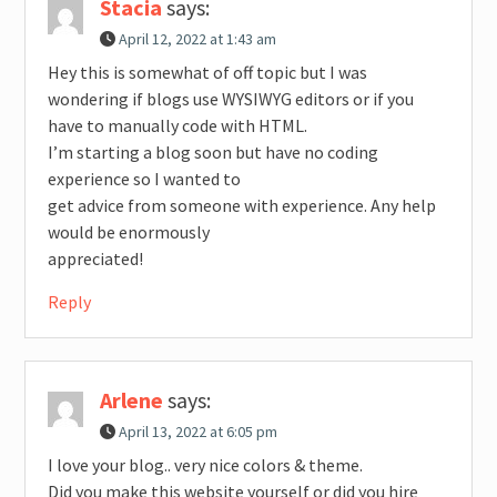
Stacia
says:
April 12, 2022 at 1:43 am
Hey this is somewhat of off topic but I was
wondering if blogs use WYSIWYG editors or if you
have to manually code with HTML.
I’m starting a blog soon but have no coding
experience so I wanted to
get advice from someone with experience. Any help
would be enormously
appreciated!
Reply
Arlene
says:
April 13, 2022 at 6:05 pm
I love your blog.. very nice colors & theme.
Did you make this website yourself or did you hire