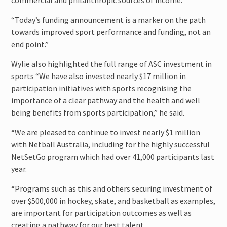
commercial and philanthropic sources of income.
“Today’s funding announcement is a marker on the path
towards improved sport performance and funding, not an
end point.”
Wylie also highlighted the full range of ASC investment in
sports “We have also invested nearly $17 million in
participation initiatives with sports recognising the
importance of a clear pathway and the health and well
being benefits from sports participation,” he said.
“We are pleased to continue to invest nearly $1 million
with Netball Australia, including for the highly successful
NetSetGo program which had over 41,000 participants last
year.
“Programs such as this and others securing investment of
over $500,000 in hockey, skate, and basketball as examples,
are important for participation outcomes as well as
creating a pathway for our best talent.