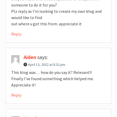
someone to do it for you?
Plz reply as I’m looking to create my own blog and
would like to find
out where u got this from. appreciate it
Reply
Aiden
says:
April 13, 2022 at 8:32 pm
This blog was… how do you say it? Relevant!!
Finally I’ve found something which helped me.
Appreciate it!
Reply