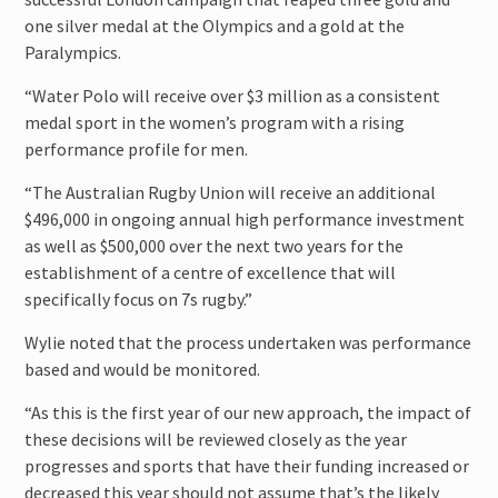
one silver medal at the Olympics and a gold at the
Paralympics.
“Water Polo will receive over $3 million as a consistent
medal sport in the women’s program with a rising
performance profile for men.
“The Australian Rugby Union will receive an additional
$496,000 in ongoing annual high performance investment
as well as $500,000 over the next two years for the
establishment of a centre of excellence that will
specifically focus on 7s rugby.”
Wylie noted that the process undertaken was performance
based and would be monitored.
“As this is the first year of our new approach, the impact of
these decisions will be reviewed closely as the year
progresses and sports that have their funding increased or
decreased this year should not assume that’s the likely