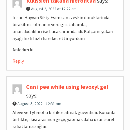
Kulissien takana hierontaa
says:
August 2, 2022 at 12:22 am
Insan Hayvan Sikiş. Esim tam zevkin doruklarinda
birakilmis olmanin verdigi istahamla,
onun dudakları ise bacak aramda idi. Kalçamı yukarı
aşağı hızlı hızlı hareket ettiriyordum.
Anladım ki.
Reply
Can i pee while using levoxyl gel
says:
August 5, 2022 at 2:31 pm
Aleve ve Tylenol’u birlikte almak güvenlidir. Bununla
birlikte, ikisi arasında geçiş yapmak daha uzun süreli
rahatlama sağlar.