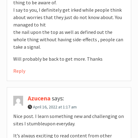
thing to be aware of.
I say to you, I definitely get irked while people think
about worries that they just do not know about. You
managed to hit
the nail upon the top as well as defined out the
whole thing without having side-effects , people can
take a signal.
Will probably be back to get more. Thanks
Reply
Azucena
says:
April 16, 2022 at 1:17 am
Nice post. I learn something new and challenging on
sites I stumbleupon everyday.
It’s always exciting to read content from other