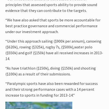
principles that assessed sports ability to provide sound
evidence that they can contribute to the targets.
“We have also asked that sports be more accountable for
best practice governance and commercial performance
under our investment approach.
“Under this approach sailing ($900k per annum), canoeing
($620k), rowing ($325k), rugby 7s, ($500k),water polo
($550k) and golf ($150k) have all received increases in 2013-
14.
“As have triathlon ($150k), diving ($150k) and shooting
($100k) as a result of their submissions.
“Paralympic sports have also been rewarded for success
and their strong performance cases with a 14 percent
increase to sports in funding for 2013-14.”