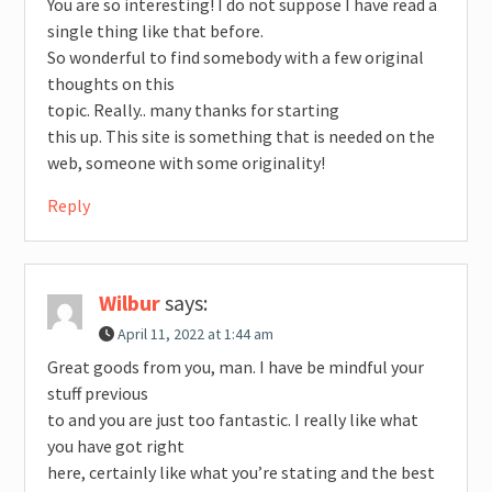
You are so interesting! I do not suppose I have read a
single thing like that before.
So wonderful to find somebody with a few original
thoughts on this
topic. Really.. many thanks for starting
this up. This site is something that is needed on the
web, someone with some originality!
Reply
Wilbur
says:
April 11, 2022 at 1:44 am
Great goods from you, man. I have be mindful your
stuff previous
to and you are just too fantastic. I really like what
you have got right
here, certainly like what you’re stating and the best