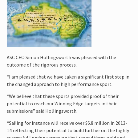
ASC CEO Simon Hollingsworth was pleased with the
outcome of the rigorous process.
“I am pleased that we have taken a significant first step in
the changed approach to high performance sport.
“We believe that these sports provided proof of their
potential to reach our Winning Edge targets in their
submissions” said Hollingsworth.
“Sailing for instance will receive over $6.8 million in 2013-
14 reflecting their potential to build further on the highly
successful London campaign that reaped three gold and