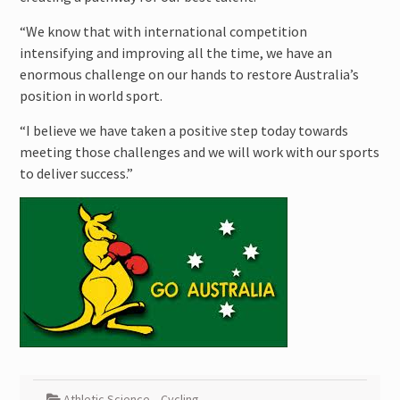
“We know that with international competition
intensifying and improving all the time, we have an
enormous challenge on our hands to restore Australia’s
position in world sport.
“I believe we have taken a positive step today towards
meeting those challenges and we will work with our sports
to deliver success.”
Athletic Science
,
Cycling