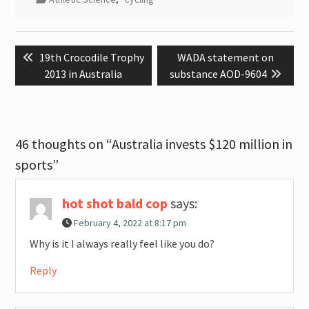
Post
Previous
Next
19th Crocodile Trophy
WADA statement on
navigation
post:
post:
2013 in Australia
substance AOD-9604
46 thoughts on “Australia invests $120 million in
sports”
hot shot bald cop
says:
February 4, 2022 at 8:17 pm
Why is it I always really feel like you do?
Reply