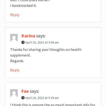
I bookmarked it.
Reply
Karina
says:
April 10, 2022 at 3:04 am
Thanks for sharing your thoughts on health
supplement.
Regards
Reply
Fae
says:
April 10, 2022 at 5:34 am
I think this is among the so much important info for