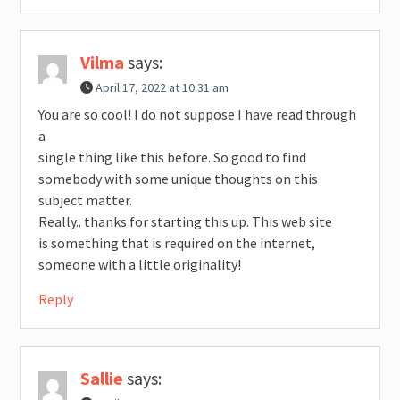
Vilma
says:
April 17, 2022 at 10:31 am
You are so cool! I do not suppose I have read through
a
single thing like this before. So good to find
somebody with some unique thoughts on this
subject matter.
Really.. thanks for starting this up. This web site
is something that is required on the internet,
someone with a little originality!
Reply
Sallie
says: