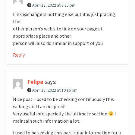
April 18, 2022 at 3:35 pm
Link exchange is nothing else but it is just placing
the
other person’s web site link on your page at
appropriate place and other
person will also do similar in support of you.
Reply
Felipa
says:
April 18, 2022 at 10:16 pm
Nice post. I used to be checking continuously this
weblog and I am inspired!
Very useful info specially the ultimate section
I
maintain such information a lot.
I used to be seeking this particular information for a