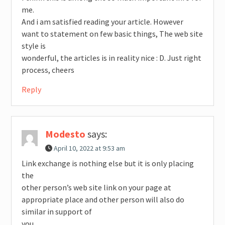
me.
And i am satisfied reading your article. However
want to statement on few basic things, The web site
style is
wonderful, the articles is in reality nice : D. Just right
process, cheers
Reply
Modesto
says:
April 10, 2022 at 9:53 am
Link exchange is nothing else but it is only placing
the
other person’s web site link on your page at
appropriate place and other person will also do
similar in support of
you.