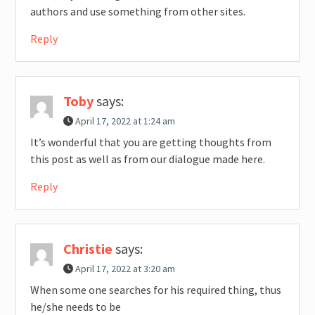
authors and use something from other sites.
Reply
Toby
says:
April 17, 2022 at 1:24 am
It’s wonderful that you are getting thoughts from
this post as well as from our dialogue made here.
Reply
Christie
says:
April 17, 2022 at 3:20 am
When some one searches for his required thing, thus
he/she needs to be