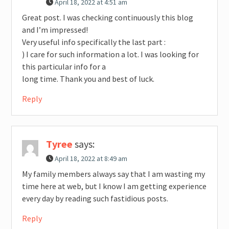
April 18, 2022 at 4:51 am
Great post. I was checking continuously this blog
and I’m impressed!
Very useful info specifically the last part :
) I care for such information a lot. I was looking for
this particular info for a
long time. Thank you and best of luck.
Reply
Tyree
says:
April 18, 2022 at 8:49 am
My family members always say that I am wasting my
time here at web, but I know I am getting experience
every day by reading such fastidious posts.
Reply