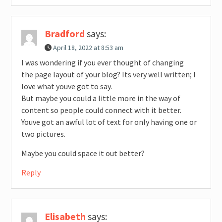
Bradford
says:
April 18, 2022 at 8:53 am
I was wondering if you ever thought of changing
the page layout of your blog? Its very well written; I
love what youve got to say.
But maybe you could a little more in the way of
content so people could connect with it better.
Youve got an awful lot of text for only having one or
two pictures.
Maybe you could space it out better?
Reply
Elisabeth
says: