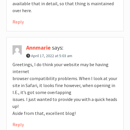
available that in detail, so that thing is maintained
over here.
Reply
Annmarie
says:
April 17, 2022 at 5:03 am
Greetings, I do think your website may be having
internet
browser compatibility problems. When I look at your
site in Safari, it looks fine however, when opening in
I.E., it’s got some overlapping
issues. I just wanted to provide you with a quick heads
up!
Aside from that, excellent blog!
Reply