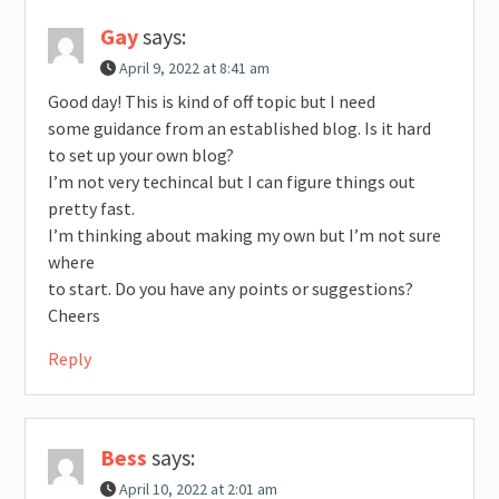
Gay
says:
April 9, 2022 at 8:41 am
Good day! This is kind of off topic but I need
some guidance from an established blog. Is it hard
to set up your own blog?
I’m not very techincal but I can figure things out
pretty fast.
I’m thinking about making my own but I’m not sure
where
to start. Do you have any points or suggestions?
Cheers
Reply
Bess
says:
April 10, 2022 at 2:01 am