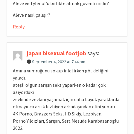
Aleve ve Tylenol’ü birlikte almak güvenli midir?
Aleve nasıl çalışır?
Reply
japan bisexual footjob
says:
September 4, 2022 at 7:44 pm
Amına yumruğunu sokup inletirken göt deliğini
yaladı.
ateşlı olgun sarışın seks yaparken o kadar çok
azıyorduki
zevkinde zevkini yaşamak için daha büyük yaraklarda
olmayınca artık lezbiyen arkadaşından elini yumru.
4K Porno, Brazzers Seks, HD Sikiş, Lezbiyen,
Porno Yıldızları, Sarışın, Sert Mesude Karabasanoglu
2022.