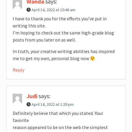
Wanda
says:
April 14, 2022 at 10:46 am
I have to thank you for the efforts you’ve put in
writing this site.
I’m hoping to check out the same high-grade blog
posts from you later on as well.
In truth, your creative writing abilities has inspired
me to get my own, personal blog now
Reply
Judi
says:
April 14, 2022 at 1:29 pm
Definitely believe that which you stated. Your
favorite
reason appeared to be on the web the simplest