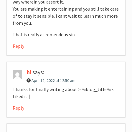
way wherein you assert it.
You are making it entertaining and you still take care
of to stay it sensible. I cant wait to learn much more
from you.
That is really a tremendous site.
Reply
hi
says:
April 12, 2022 at 12:50 am
Thanks for finally writing about > %blog_title% <
Liked it!|
Reply