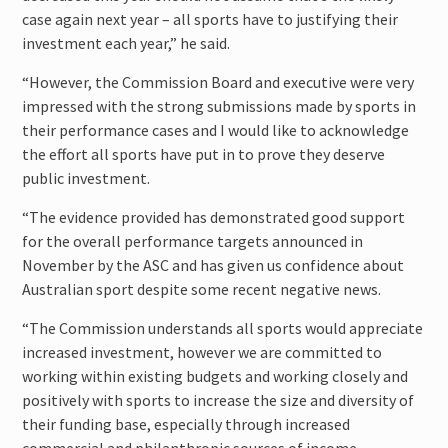
case again next year – all sports have to justifying their
investment each year,” he said.
“However, the Commission Board and executive were very
impressed with the strong submissions made by sports in
their performance cases and I would like to acknowledge
the effort all sports have put in to prove they deserve
public investment.
“The evidence provided has demonstrated good support
for the overall performance targets announced in
November by the ASC and has given us confidence about
Australian sport despite some recent negative news.
“The Commission understands all sports would appreciate
increased investment, however we are committed to
working within existing budgets and working closely and
positively with sports to increase the size and diversity of
their funding base, especially through increased