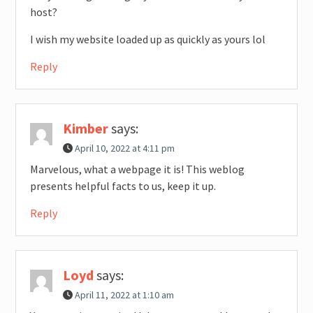
host?
I wish my website loaded up as quickly as yours lol
Reply
Kimber
says:
April 10, 2022 at 4:11 pm
Marvelous, what a webpage it is! This weblog
presents helpful facts to us, keep it up.
Reply
Loyd
says:
April 11, 2022 at 1:10 am