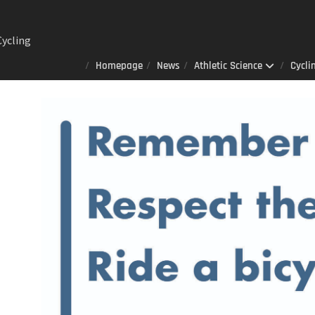
ng
Homepage
News
Athletic Science
Cycli
Lab : A
er
 always
 that
izes to
ited
 AOD-
n sports
ience
ay 23rd