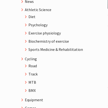
News
Athletic Science
Diet
Psychology
Exercise physiology
Biochemistry of exercise
Sports Medicine & Rehabilitation
Cycling
Road
Track
MTB
BMX
Equipment