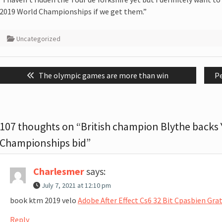
2019 World Championships if we get them.”
Uncategorized
Post
Previous
N
The olympic games are more than win
P
navigation
post:
po
107 thoughts on “British champion Blythe backs 
Championships bid”
Charlesmer
says:
July 7, 2021 at 12:10 pm
book ktm 2019 velo
Adobe After Effect Cs6 32 Bit Cpasbien Gr
Reply