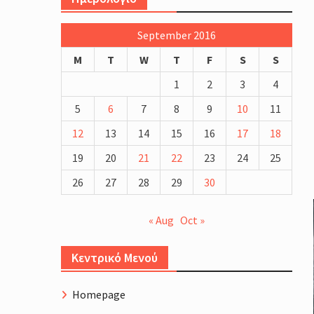
more blood and EPO testing
Schinias Olympic Rowing Center
September 2016
Cycling Course Profile.
The Four Generations of Road 
M
T
W
T
F
S
S
Bike Fitting
1
2
3
4
5
6
7
8
9
10
11
12
13
14
15
16
17
18
19
20
21
22
23
24
25
26
27
28
29
30
« Aug
Oct »
Κεντρικό Μενού
Homepage