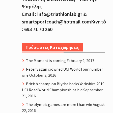
Ψαρέλης
Email : info@triathlonlab.gr &
smartsportcoach@hotmail.comΚινητό
: 693 71 70 260
Πρόσφατες Καταχωρήσεις
The Moment is coming
February 9, 2017
Peter Sagan crowned UCI WorldTour number
one
October 3, 2016
British champion Blythe backs Yorkshire 2019
UCI Road World Championships bid
September
21, 2016
The olympic games are more than win
August
22, 2016