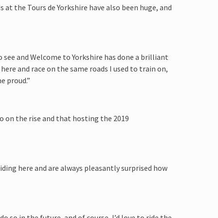
s at the Tours de Yorkshire have also been huge, and
o see and Welcome to Yorkshire has done a brilliant
 here and race on the same roads I used to train on,
me proud.”
so on the rise and that hosting the 2019
riding here and are always pleasantly surprised how
do so in the future, and of course, I’d love to ride the