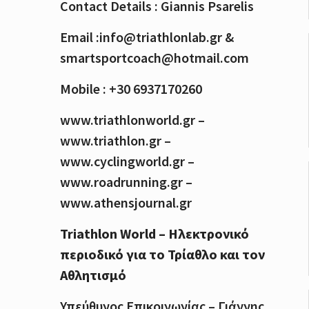
Contact Details : Giannis Psarelis
Email :info@triathlonlab.gr &
smartsportcoach@hotmail.com
Mobile : +30 6937170260
www.triathlonworld.gr –
www.triathlon.gr –
www.cyclingworld.gr –
www.roadrunning.gr –
www.athensjournal.gr
Triathlon World – Ηλεκτρονικό
περιοδικό για το Τρίαθλο και τον
Αθλητισμό
Υπεύθυνος Επικοινωνίας – Γιάννης