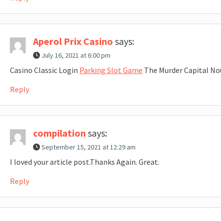
Aperol Prix Casino
says:
July 16, 2021 at 6:00 pm
Casino Classic Login
Parking Slot Game
The Murder Capital No
Reply
compilation
says:
September 15, 2021 at 12:29 am
I loved your article post.Thanks Again. Great.
Reply