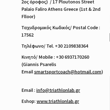
2
ος
όροφος
) / 17 Ploutonos S
treet
Palaio Faliro Athens Greece (1st & 2nd
Flloor)
Ταχυδρομικός
Κωδικός
/ Postal Code :
17562
Τηλέφωνο
/ Tel. +30 2109838364
Κινητό
/ Mobile : +30 6937170260
(Giannis Psarelis
Email
smartsportcoach@hotmail.com
)
Email :
info@triathlonlab.gr
Eshop:
www.triathlonlab.gr