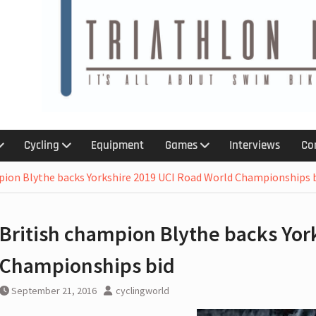
6
 :
 :An
 kit for
Cycling
Equipment
Games
Interviews
Co
treach
ction
pion Blythe backs Yorkshire 2019 UCI Road World Championships 
ns with
British champion Blythe backs Yor
p,
olation
Championships bid
ar ban
September 21, 2016
cyclingworld
 for