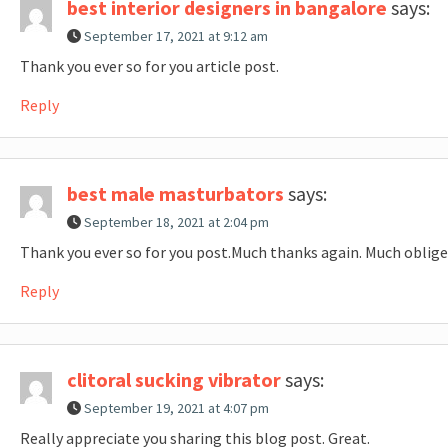
best interior designers in bangalore
says:
September 17, 2021 at 9:12 am
Thank you ever so for you article post.
Reply
best male masturbators
says:
September 18, 2021 at 2:04 pm
Thank you ever so for you post.Much thanks again. Much oblige
Reply
clitoral sucking vibrator
says:
September 19, 2021 at 4:07 pm
Really appreciate you sharing this blog post. Great.