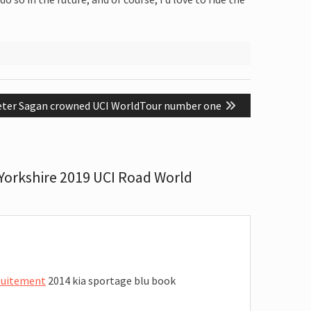
ext
eter Sagan crowned UCI WorldTour number one
st:
Yorkshire 2019 UCI Road World
atuitement
2014 kia sportage blu book