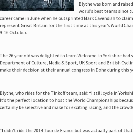
Blythe was born and raised 
world’s best teams since tu
career came in June when he outsprinted Mark Cavendish to claim t
represent Great Britain for the first time at this year’s World C
9-16 October.
The 26 year old was delighted to learn Welcome to Yorkshire had 
Department of Culture, Media & Sport, UK Sport and British Cycling
make their decision at their annual congress in Doha during this 
Blythe, who rides for the Tinkoff team, said: “I still cycle in Yorksh
It’s the perfect location to host the World Championships because
certainly be selective and make for exciting racing, and the crowds
“I didn’t ride the 2014 Tour de France but was actually part of th