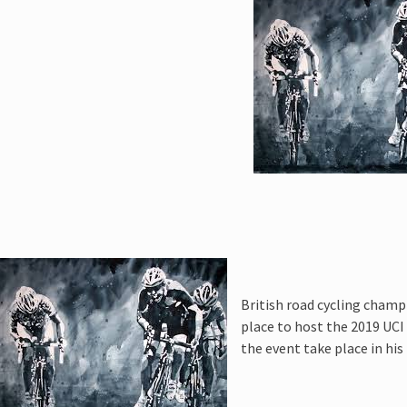
 :
Cycling
British road cycling champ
place to host the 2019 UC
the event take place in hi