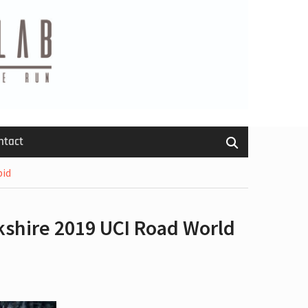
ntact
bid
kshire 2019 UCI Road World