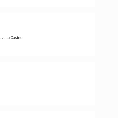
uveau Casino