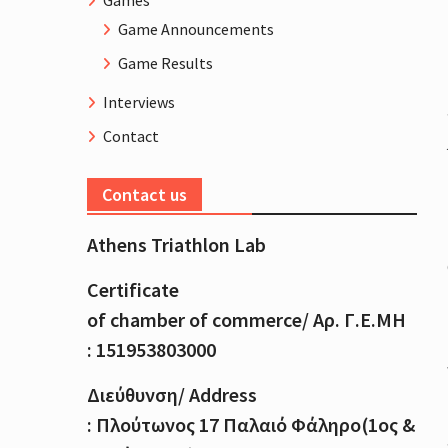
Games
Game Announcements
Game Results
Interviews
Contact
Contact us
Athens Triathlon Lab
Certificate
of
chamber
of
commerce
/
Αρ
.
Γ
.
Ε
.
ΜΗ
: 151953803000
Διεύθυνση
/ Address
:
Πλούτωνος
17
Παλαιό
Φάληρο
(1
ος
&