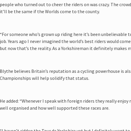
people who turned out to cheer the riders on was crazy. The crowd
it’ll be the same if the Worlds come to the county.
“For someone who’s grown up riding here it’s been unbelievable t
job. Years ago I never imagined the world’s best riders would come
but now that’s the reality. As a Yorkshireman it definitely makes 
Blythe believes Britain’s reputation as a cycling powerhouse is al
Championships will help solidify that status.
He added: “Whenever I speak with foreign riders they really enjoy 
well organised and how well supported these races are.
“I haven’t ridden the Tour de Yorkshire yet but I definitely want to 