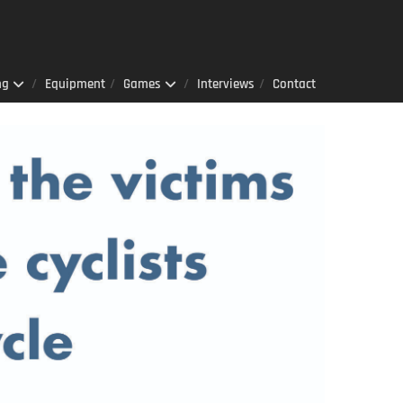
ng
Equipment
Games
Interviews
Contact