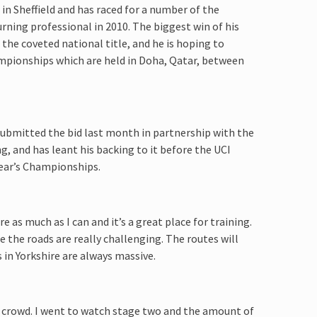
in Sheffield and has raced for a number of the
rning professional in 2010. The biggest win of his
he coveted national title, and he is hoping to
hampionships which are held in Doha, Qatar, between
submitted the bid last month in partnership with the
, and has leant his backing to it before the UCI
year’s Championships.
ire as much as I can and it’s a great place for training.
 the roads are really challenging. The routes will
 in Yorkshire are always massive.
at crowd. I went to watch stage two and the amount of