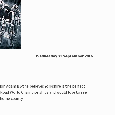
Wednesday 21 September 2016
ion Adam Blythe believes Yorkshire is the perfect
I Road World Championships and would love to see
s home county.