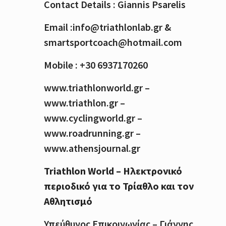
Contact Details : Giannis Psarelis
Email :info@triathlonlab.gr &
smartsportcoach@hotmail.com
Mobile : +30 6937170260
www.triathlonworld.gr –
www.triathlon.gr –
www.cyclingworld.gr –
www.roadrunning.gr –
www.athensjournal.gr
Triathlon World – Ηλεκτρονικό
περιοδικό για το Τρίαθλο και τον
Αθλητισμό
Υπεύθυνος Επικοινωνίας – Γιάννης