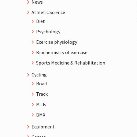
News
Athletic Science
Diet
Psychology
Exercise physiology
Biochemistry of exercise
Sports Medicine & Rehabilitation
Cycling
Road
Track
MTB
BMX
Equipment