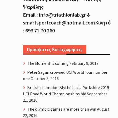
Ψαρέλης
Email : info@triathlonlab.gr &
smartsportcoach@hotmail.comΚινητό
: 693 71 70 260
Πρόσφατες Καταχωρήσεις
The Moment is coming
February 9, 2017
Peter Sagan crowned UCI WorldTour number
one
October 3, 2016
British champion Blythe backs Yorkshire 2019
UCI Road World Championships bid
September
21, 2016
The olympic games are more than win
August
22, 2016