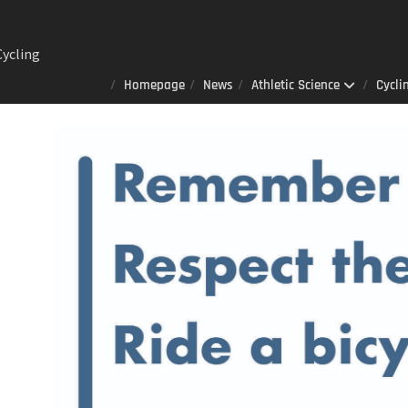
ng
Homepage
News
Athletic Science
Cycli
Lab : A
er
 always
 that
izes to
ited
 AOD-
n sports
ience
ay 23rd