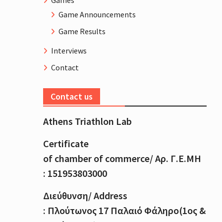
Games
Game Announcements
Game Results
Interviews
Contact
Contact us
Athens Triathlon Lab
Certificate
of
chamber
of
commerce
/
Αρ
.
Γ
.
Ε
.
ΜΗ
: 151953803000
Διεύθυνση
/ Address
:
Πλούτωνος
17
Παλαιό
Φάληρο
(1
ος
&