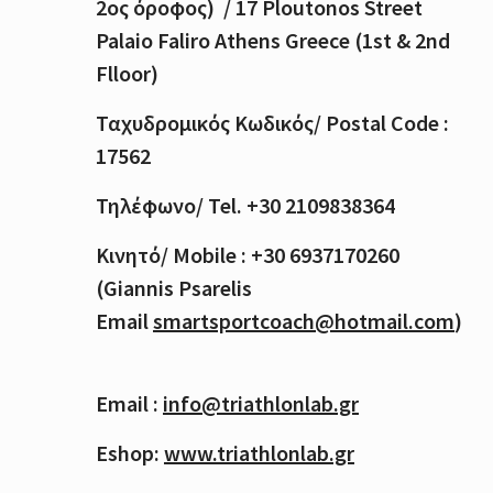
2
ος
όροφος
) / 17 Ploutonos S
treet
Palaio Faliro Athens Greece (1st & 2nd
Flloor)
Ταχυδρομικός
Κωδικός
/ Postal Code :
17562
Τηλέφωνο
/ Tel. +30 2109838364
Κινητό
/ Mobile : +30 6937170260
(Giannis Psarelis
Email
smartsportcoach@hotmail.com
)
Email :
info@triathlonlab.gr
Eshop:
www.triathlonlab.gr