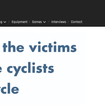
ng
Equipment
Games
Interviews
Contact