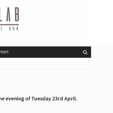
ntact
he evening of Tuesday 23rd April.