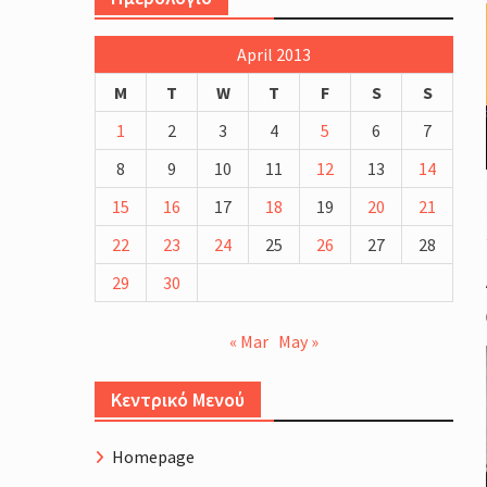
more blood and EPO testing
Schinias Olympic Rowing Center
April 2013
Cycling Course Profile.
The Four Generations of Road 
M
T
W
T
F
S
S
Bike Fitting
1
2
3
4
5
6
7
8
9
10
11
12
13
14
15
16
17
18
19
20
21
22
23
24
25
26
27
28
29
30
« Mar
May »
Κεντρικό Μενού
Homepage