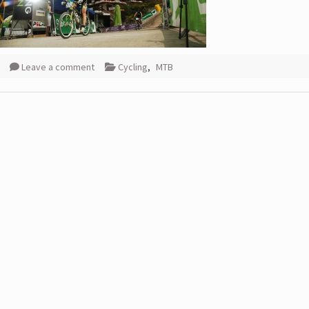
Leave a comment
Cycling
,
MTB