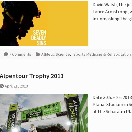
David Walsh, the jo
 :
Lance Armstrong, wi
in unmasking the gl
Cycling
7 Comments
Athletic Science
,
Sports Medicine & Rehabilitation
Alpentour Trophy 2013
April 21, 2013
Date 30.5. – 2.6.201
Planai Stadium in S
at the Schafalm Pla