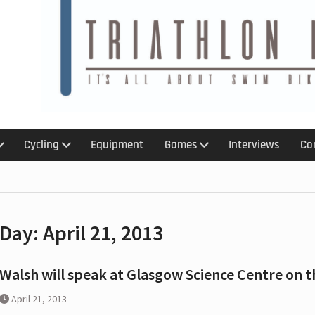
6
 :
 :An
 kit for
Cycling
Equipment
Games
Interviews
Co
treach
ction
ns with
Day:
April 21, 2013
p,
olation
ar ban
Walsh will speak at Glasgow Science Centre on t
April 21, 2013
 for