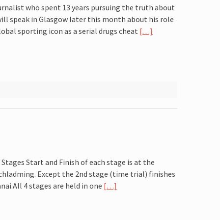
urnalist who spent 13 years pursuing the truth about
ll speak in Glasgow later this month about his role
obal sporting icon as a serial drugs cheat
[…]
3 Stages Start and Finish of each stage is at the
chladming. Except the 2nd stage (time trial) finishes
nai.All 4 stages are held in one
[…]