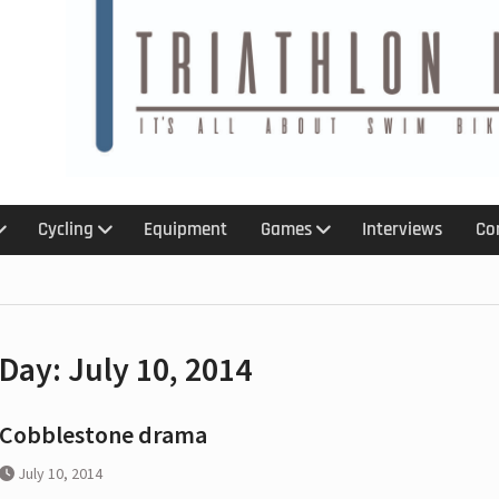
6
 :
 :An
kit for
Cycling
Equipment
Games
Interviews
Co
treach
ction
s with
Day:
July 10, 2014
p,
olation
ar ban
Cobblestone drama
July 10, 2014
 for