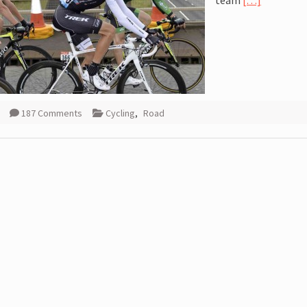
team
[…]
187 Comments
Cycling
,
Road