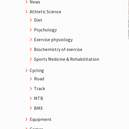
News
Athletic Science
Diet
Psychology
Exercise physiology
Biochemistry of exercise
Sports Medicine & Rehabilitation
Cycling
Road
Track
MTB
BMX
Equipment