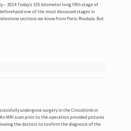
ly – 2014 Today’s 155 kilometer long fifth stage of
beforehand one of the most discussed stages in
obblestone sections we know from Paris-Roubaix. But
ccessfully undergone surgery in the Crossklinik in
 An MRI scan prior to the operation provided pictures
llowing the doctors to confirm the diagnosis of the