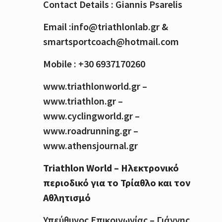
Contact Details : Giannis Psarelis
Email :info@triathlonlab.gr &
smartsportcoach@hotmail.com
Mobile : +30 6937170260
www.triathlonworld.gr –
www.triathlon.gr –
www.cyclingworld.gr –
www.roadrunning.gr –
www.athensjournal.gr
Triathlon World – Ηλεκτρονικό
περιοδικό για το Τρίαθλο και τον
Αθλητισμό
Υπεύθυνος Επικοινωνίας – Γιάννης