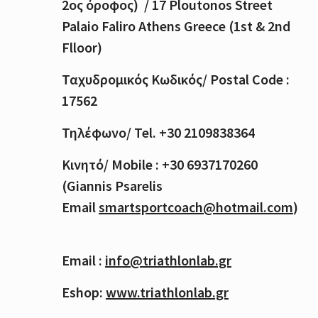
2
ος
όροφος
) / 17 Ploutonos S
treet
Palaio Faliro Athens Greece (1st & 2nd
Flloor)
Ταχυδρομικός
Κωδικός
/ Postal Code :
17562
Τηλέφωνο
/ Tel. +30 2109838364
Κινητό
/ Mobile : +30 6937170260
(Giannis Psarelis
Email
smartsportcoach@hotmail.com
)
Email :
info@triathlonlab.gr
Eshop:
www.triathlonlab.gr