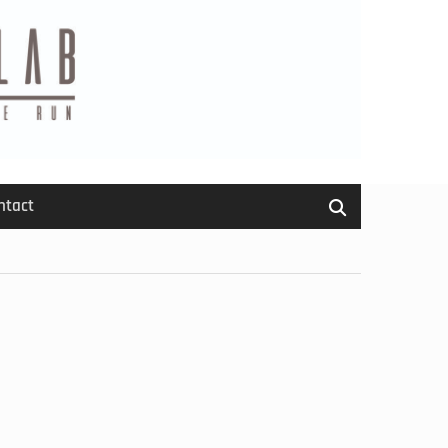
ntact