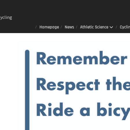
ycling
ng
Homepage
News
Athletic Science
Cycli
Lab : A
er
always
that
izes to
ited
 AOD-
n sports
ience
ay 23rd