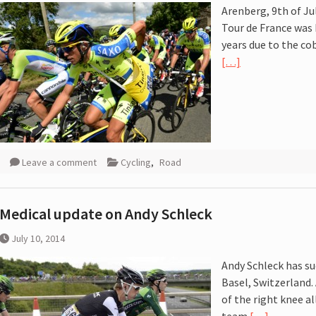
Arenberg, 9th of Ju
 :
Tour de France was 
years due to the c
[…]
Leave a comment
Cycling
,
Road
Medical update on Andy Schleck
July 10, 2014
Andy Schleck has su
Basel, Switzerland.
of the right knee a