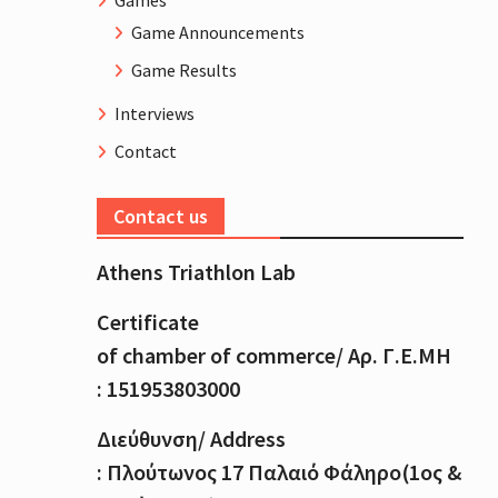
Games
Game Announcements
Game Results
Interviews
Contact
Contact us
Athens Triathlon Lab
Certificate
of
chamber
of
commerce
/
Αρ
.
Γ
.
Ε
.
ΜΗ
: 151953803000
Διεύθυνση
/ Address
:
Πλούτωνος
17
Παλαιό
Φάληρο
(1
ος
&