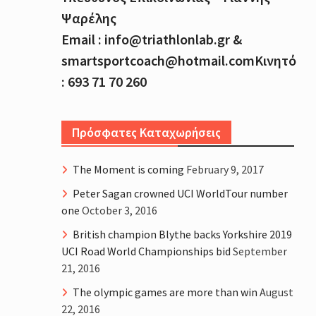
Ψαρέλης
Email : info@triathlonlab.gr &
smartsportcoach@hotmail.comΚινητό
: 693 71 70 260
Πρόσφατες Καταχωρήσεις
The Moment is coming
February 9, 2017
Peter Sagan crowned UCI WorldTour number
one
October 3, 2016
British champion Blythe backs Yorkshire 2019
UCI Road World Championships bid
September
21, 2016
The olympic games are more than win
August
22, 2016