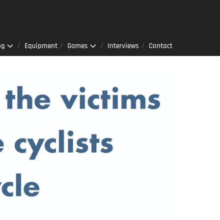
ng
Equipment
Games
Interviews
Contact