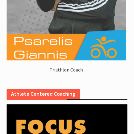
Triathlon Coach
Athlete Centered Coaching