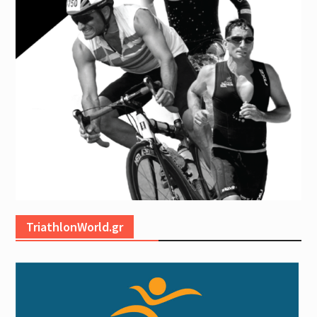
TriathlonWorld.gr