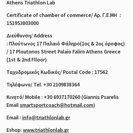
Athens Triathlon Lab
Certificate of
chamber
of
commerce
/
Αρ
.
Γ
.
Ε
.
ΜΗ
:
151953803000
Διεύθυνση
/ Address
:
Πλούτωνος
17
Παλαιό
Φάληρο
(1
ος
& 2
ος
όροφος
)
/ 17 Ploutonos S
treet Palaio Faliro Athens Greece
(1st & 2nd Flloor)
Ταχυδρομικός
Κωδικός
/ Postal Code : 17562
Τηλέφωνο
/ Tel. +30 2109838364
Κινητό
/ Mobile : +30 6937170260 (Giannis Psarelis
Email
smartsportcoach@hotmail.com
)
Email :
info@triathlonlab.gr
Eshop:
www.triathlonlab.gr