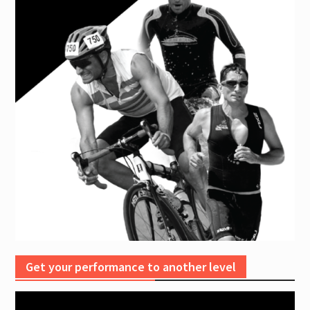
Get your performance to another level