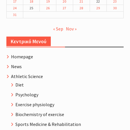
17
18
19
20
21
22
23
24
25
26
27
28
29
30
31
« Sep
Nov »
Κεντρικό Μενού
Homepage
News
Athletic Science
Diet
Psychology
Exercise physiology
Biochemistry of exercise
Sports Medicine & Rehabilitation