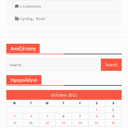
2 Comments
Cycling
,
Road
Αναζήτηση
Search
for:
Ημερολόγιο
October 2011
M
T
W
T
F
S
S
1
2
3
4
5
6
7
8
9
10
11
12
13
14
15
16