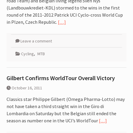
road Team) and Belgian living legend Sven Nys
attitude for fast improvement.
(Landbouwkrediet-KDL) stormed to the wins in the first
round of the 2011-2012 Patrick UCI Cyclo-cross World Cup
in Plzen, Czech Republic.
[…]
Leave a comment
Cycling
,
MTB
Gilbert Confirms WorldTour Overall Victory
October 16, 2011
Classics star Philippe Gilbert (Omega Pharma-Lotto) may
not have taken a third straight win in the Giro di
Lombardia on Saturday but the Belgian still ended the
season as number one in the UCI’s WorldTour
[…]