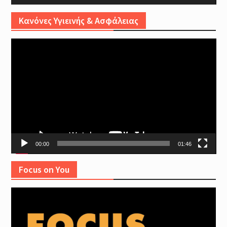
Κανόνες Υγιεινής & Ασφάλειας
Video
Player
00:00
01:46
Focus on You