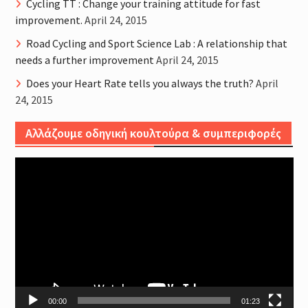
Cycling TT : Change your training attitude for fast
improvement.
April 24, 2015
Road Cycling and Sport Science Lab : A relationship that
needs a further improvement
April 24, 2015
Does your Heart Rate tells you always the truth?
April
24, 2015
Αλλάζουμε οδηγική κουλτούρα & συμπεριφορές
Video
Player
00:00
01:23