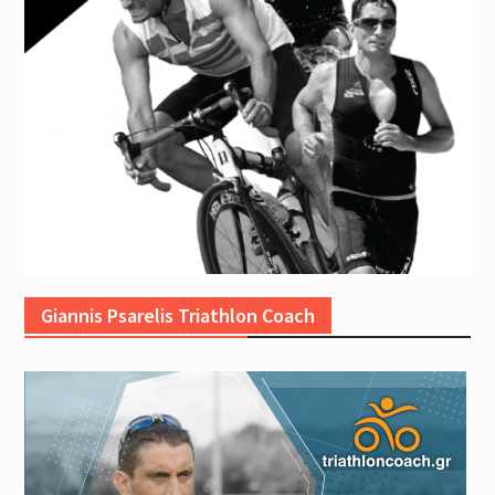
Giannis Psarelis Triathlon Coach