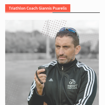
Triathlon Coach Giannis Psarelis