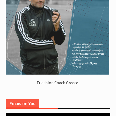
Triathlon Coach Greece
Focus on You