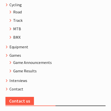
Cycling
Road
Track
MTB
BMX
Equipment
Games
Game Announcements
Game Results
Interviews
Contact
Contact us