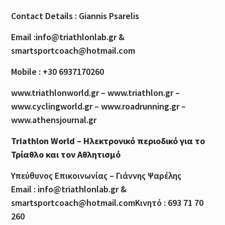
Contact Details : Giannis Psarelis
Email :info@triathlonlab.gr &
smartsportcoach@hotmail.com
Mobile : +30 6937170260
www.triathlonworld.gr – www.triathlon.gr –
www.cyclingworld.gr – www.roadrunning.gr –
www.athensjournal.gr
Triathlon World – Ηλεκτρονικό περιοδικό για το
Τρίαθλο και τον Αθλητισμό
Υπεύθυνος Επικοινωνίας – Γιάννης Ψαρέλης
Email : info@triathlonlab.gr &
smartsportcoach@hotmail.comΚινητό : 693 71 70
260