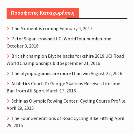
Πρόσφατες Καταχωρήσεις
The Moment is coming
February 9, 2017
Peter Sagan crowned UCI WorldTour number one
October 3, 2016
British champion Blythe backs Yorkshire 2019 UCI Road
World Championships bid
September 21, 2016
The olympic games are more than win
August 22, 2016
Athletics Coach Dr George Skafidas Receives Lifetime
Ban from All Sport
March 17, 2016
Schinias Olympic Rowing Center : Cycling Course Profile.
April 29, 2015
The Four Generations of Road Cycling Bike Fitting
April
25, 2015