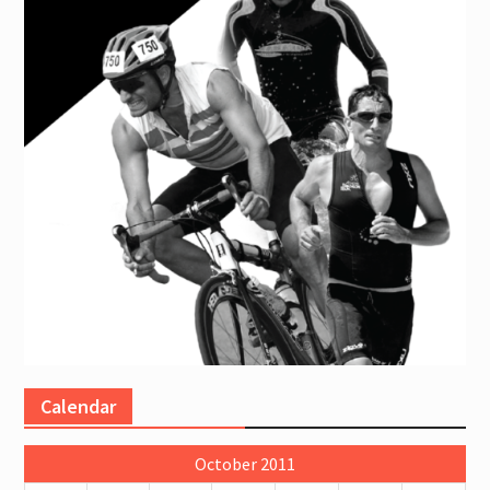
Calendar
October 2011