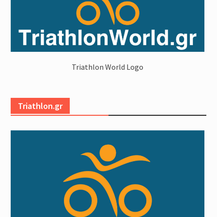
Triathlon World Logo
Triathlon.gr