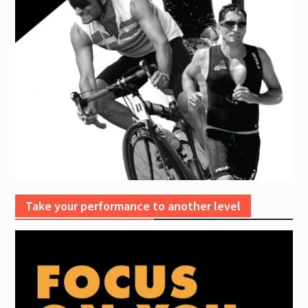
Take your performance to another level