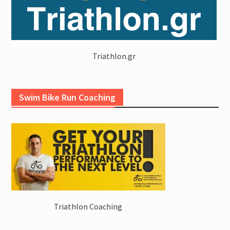
Triathlon.gr
Swim Bike Run Coaching
Triathlon Coaching